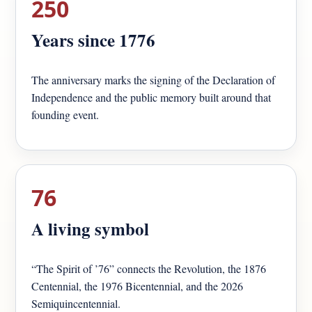
250
Years since 1776
The anniversary marks the signing of the Declaration of
Independence and the public memory built around that
founding event.
76
A living symbol
“The Spirit of ’76” connects the Revolution, the 1876
Centennial, the 1976 Bicentennial, and the 2026
Semiquincentennial.