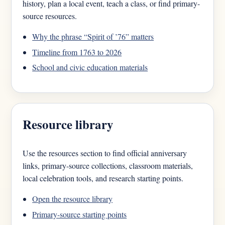
history, plan a local event, teach a class, or find primary-
source resources.
Why the phrase “Spirit of ’76” matters
Timeline from 1763 to 2026
School and civic education materials
Resource library
Use the resources section to find official anniversary
links, primary-source collections, classroom materials,
local celebration tools, and research starting points.
Open the resource library
Primary-source starting points