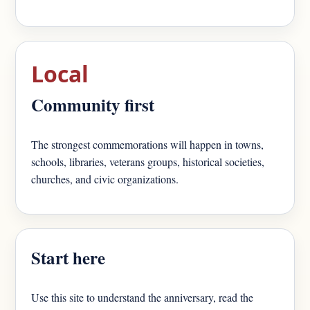
Local
Community first
The strongest commemorations will happen in towns,
schools, libraries, veterans groups, historical societies,
churches, and civic organizations.
Start here
Use this site to understand the anniversary, read the