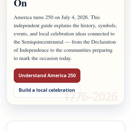
On
America turns 250 on July 4, 2026. This
independent guide explains the history, symbols,
events, and local celebration ideas connected to
the Semiquincentennial — from the Declaration
of Independence to the communities preparing
to mark the occasion today.
Understand America 250
Build a local celebration