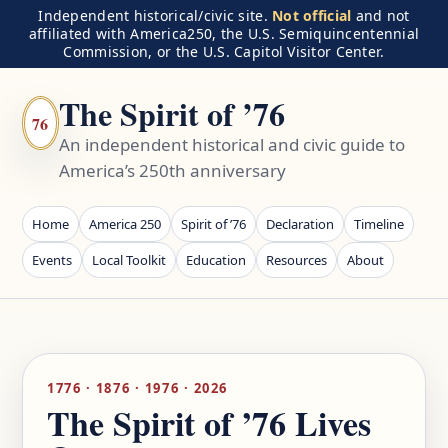
Independent historical/civic site.
Not official
and not
affiliated with America250, the U.S. Semiquincentennial
Commission, or the U.S. Capitol Visitor Center.
The Spirit of ’76
76
An independent historical and civic guide to
America’s 250th anniversary
Home
America 250
Spirit of ’76
Declaration
Timeline
Events
Local Toolkit
Education
Resources
About
1776 · 1876 · 1976 · 2026
The Spirit of ’76 Lives